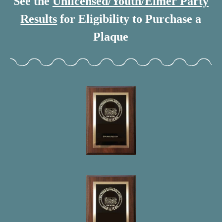
See the
Unlicensed/Youth/Elmer Party
Results
for Eligibility to Purchase a
Plaque