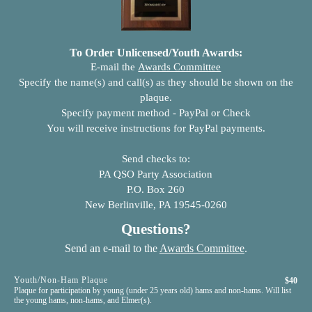
To Order Unlicensed/Youth Awards:
E-mail the
Awards Committee
Specify the name(s) and call(s) as they should be shown on the
plaque.
Specify payment method - PayPal or Check
You will receive instructions for PayPal payments.
Send checks to:
PA QSO Party Association
P.O. Box 260
New Berlinville, PA 19545-0260
Questions?
Send an e-mail to the
Awards Committee
.
Youth/Non-Ham Plaque
$40
Plaque for participation by young (under 25 years old) hams and non-hams. Will list
the young hams, non-hams, and Elmer(s).