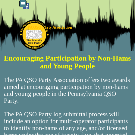
Go to content
Skip menu
PA QSO Party Association
Encouraging Participation by Non-Hams
and Young People
The PA QSO Party Association offers two awards
aimed at encouraging participation by non-hams
and young people in the Pennsylvania QSO
Party.
The PA QSO Party log submittal process will
include an option for multi-operator participants
to identify non-hams of any age, and/or licensed