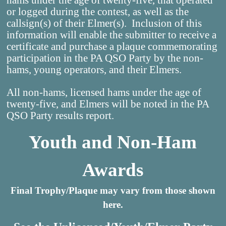
hams under the age of twenty-five, that operated
or logged during the contest, as well as the
callsign(s) of their Elmer(s). Inclusion of this
information will enable the submitter to receive a
certificate and purchase a plaque commemorating
participation in the PA QSO Party by the non-
hams, young operators, and their Elmers.
All non-hams, licensed hams under the age of
twenty-five, and Elmers will be noted in the PA
QSO Party results report.
Youth and Non-Ham
Awards
Final Trophy/Plaque may vary from those shown
here.