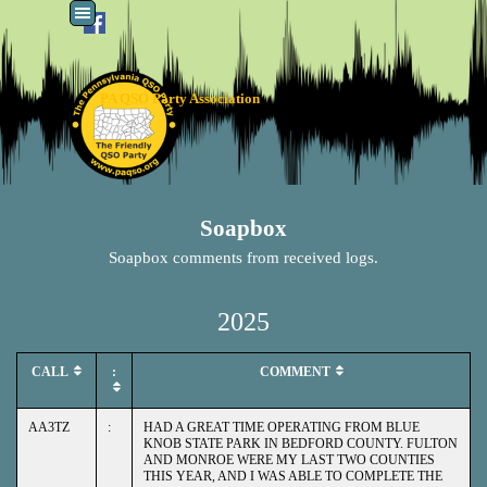
Go to content
Skip menu
PA QSO Party Association
Soapbox
Soapbox comments from received logs.
2025
CALL
:
COMMENT
AA3TZ
:
HAD A GREAT TIME OPERATING FROM BLUE
KNOB STATE PARK IN BEDFORD COUNTY. FULTON
AND MONROE WERE MY LAST TWO COUNTIES
THIS YEAR, AND I WAS ABLE TO COMPLETE THE