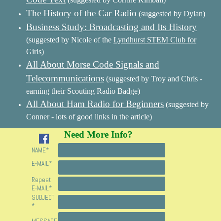
The History of the Car Radio
(suggested by Dylan)
Business Study: Broadcasting and Its History
(suggested by Nicole of the
Lyndhurst STEM Club for
Girls
)
All About Morse Code Signals and
Telecommunications
(suggested by Troy and Chris -
earning their Scouting Radio Badge)
All About Ham Radio for Beginners
(suggested by
Conner - lots of good links in the article)
Need More Info?
NAME
*
E-MAIL
*
Repeat
E-MAIL
*
SUBJECT
*