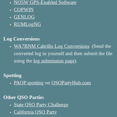
NO5W GPS-Enabled Software
CQPWIN
GENLOG
RUMLogNG
Log Conversions
WA7BNM Cabrillo Log Conversions
(Send the
converted log to yourself and then submit the file
using the
log submission page
).
Spotting
PAQP spotting
on
QSOPartyHub.com
Other QSO Partie
s
State QSO Party Challenge
California QSO Party