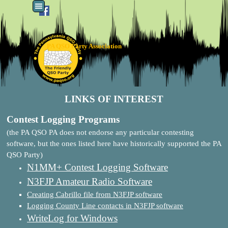
Go to content
Skip menu
PA QSO Party Association
LINKS OF INTEREST
Contest Logging Programs
(the PA QSO PA does not endorse any particular contesting
software, but the ones listed here have historically supported the PA
QSO Party)
N1MM+ Contest Logging Software
N3FJP Amateur Radio Software
Creating Cabrillo file from N3FJP software
Logging County Line contacts in N3FJP software
WriteLog for Windows