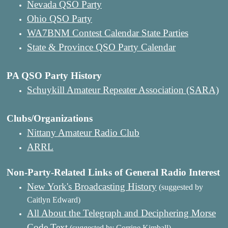
Nevada QSO Party
Ohio QSO Party
WA7BNM Contest Calendar State Parties
State & Province QSO Party Calendar
PA QSO Party History
Schuykill Amateur Repeater Association (SARA)
Clubs/Organizations
Nittany Amateur Radio Club
ARRL
Non-Party-Related Links of General Radio Interest
New York's Broadcasting History
(suggested by
Caitlyn Edward)
All About the Telegraph and Deciphering Morse
Code Text
(suggested by Corrine Kimball)