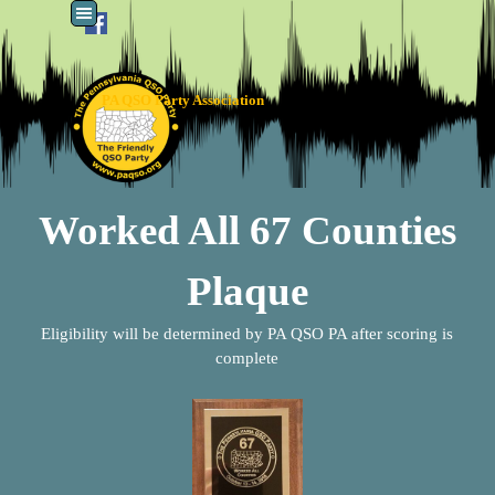
Go to content
Skip menu
PA QSO Party Association
Worked All 67 Counties
Plaque
Eligibility will be determined by PA QSO PA after scoring is
complete