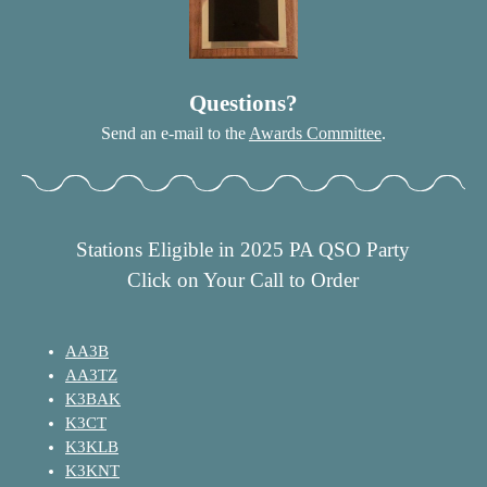
Questions?
Send an e-mail to the
Awards Committee
.
Stations Eligible in 2025 PA QSO Party
Click on Your Call to Order
AA3B
AA3TZ
K3BAK
K3CT
K3KLB
K3KNT