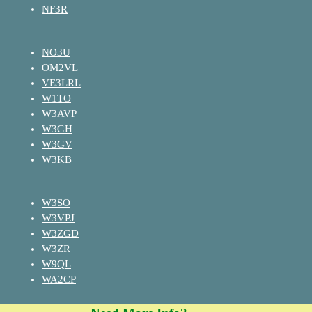
NF3R
NO3U
OM2VL
VE3LRL
W1TO
W3AVP
W3GH
W3GV
W3KB
W3SO
W3VPJ
W3ZGD
W3ZR
W9QL
WA2CP