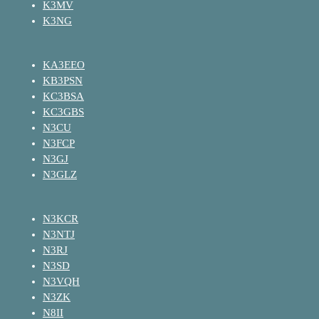
K3MV
K3NG
KA3EEO
KB3PSN
KC3BSA
KC3GBS
N3CU
N3FCP
N3GJ
N3GLZ
N3KCR
N3NTJ
N3RJ
N3SD
N3VQH
N3ZK
N8II