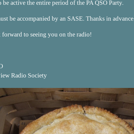
be active the entire period of the PA QSO Party.
must be accompanied by an SASE. Thanks in advance
forward to seeing you on the radio!
O
view Radio Society