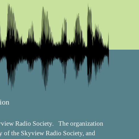
ion
Skyview Radio Society. The organization
ry of the Skyview Radio Society, and