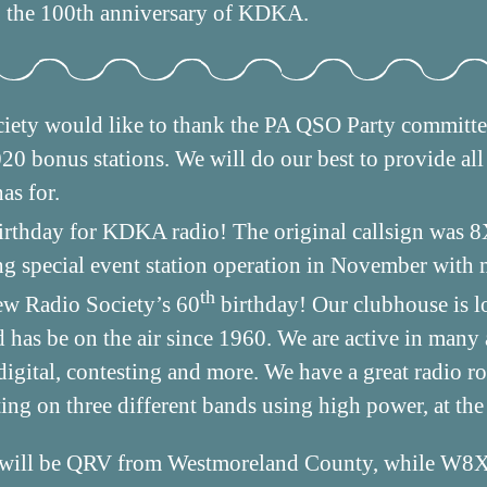
the 100th anniversary of KDKA.
iety would like to thank the PA QSO Party commit
 bonus stations. We will do our best to provide all 
as for.
rthday for KDKA radio! The original callsign was 
g special event station operation in November with
th
ew Radio Society’s 60
birthday! Our clubhouse is l
has be on the air since 1960. We are active in many a
digital, contesting and more. We have a great radio 
ting on three different bands using high power, at the
ill be QRV from Westmoreland County, while W8X