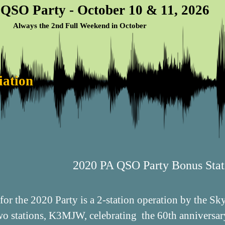
 QSO Party - October 10 & 11, 2026
Always the 2nd Full Weekend in October
iation
2020 PA QSO Party Bonus Stat
for the 2020 Party is a 2-station operation by the 
two stations, K3MJW, celebrating the 60th anniversa