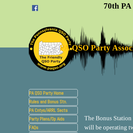
Go to content
70th PA
PA QSO Party Assoc
Skip menu
PA QSO Party Home
Rules and Bonus Stn.
▼
PA Cntys/ARRL Sects
The Bonus Station 
Party Plans/Op Aids
▼
will be operating 
FAQs