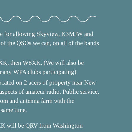
tee for allowing Skyview, K3MJW and
of the QSOs we can, on all of the bands
8XK, then W8XK. (We will also be
 many WPA clubs participating)
ocated on 2 acers of property near New
spects of amateur radio. Public service,
room and antenna farm with the
 same time.
K will be QRV from Washington