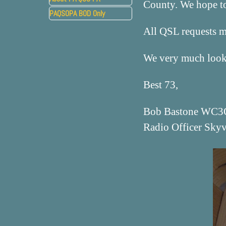
County. We hope to 
PAQSOPA BOD Only
▼
All QSL requests 
We very much look 
Best 73,
Bob Bastone WC3
Radio Officer Sky