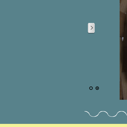
2
/
2