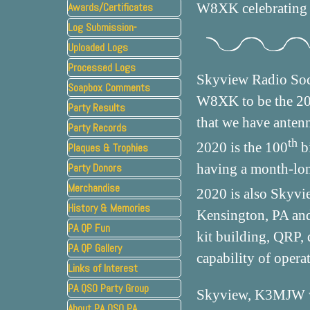
Awards/Certificates
W8XK celebrating 
Log Submission-
Uploaded Logs
Processed Logs
Skyview Radio Soc
Soapbox Comments
W8XK to be the 2020
Party Results
that we have antenn
Party Records
th
2020 is the 100
bi
Plaques & Trophies
▼
Party Donors
having a month-lon
Merchandise
2020 is also Skyvi
History & Memories
▼
Kensington, PA and 
PA QP Fun
kit building, QRP, 
PA QP Gallery
capability of opera
Links of Interest
PA QSO Party Group
Skyview, K3MJW w
About PA QSO PA