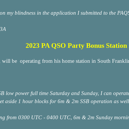
ion my blindness in the application I submitted to the PAQ
W3A
2023 PA QSO Party Bonus Statio
 will be operating from his home station in South Fran
SSB low power full time Saturday and Sunday, I can opera
et aside 1 hour blocks for 6m & 2m SSB operation as well a
ing from 0300 UTC - 0400 UTC, 6m & 2m Sunday morn