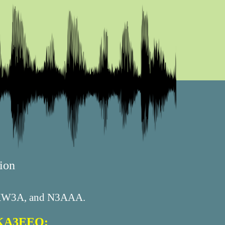
ion
, KW3A, and N3AAA.
n KA3EEO: