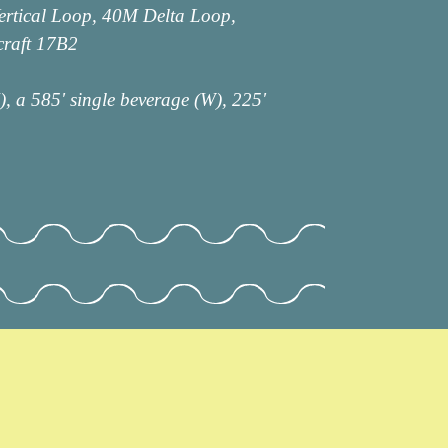
ertical Loop, 40M Delta Loop,
raft 17B2
, a 585' single beverage (W), 225'