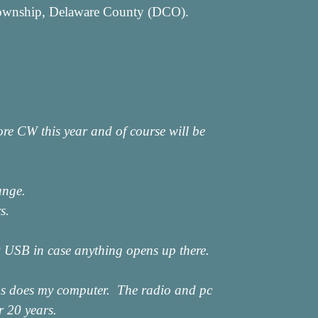
 Township, Delaware County (DCO).
re CW this year and of course will be
ange.
s.
00 USB in case anything opens up there.
y as does my computer. The radio and pc
r 20 years.