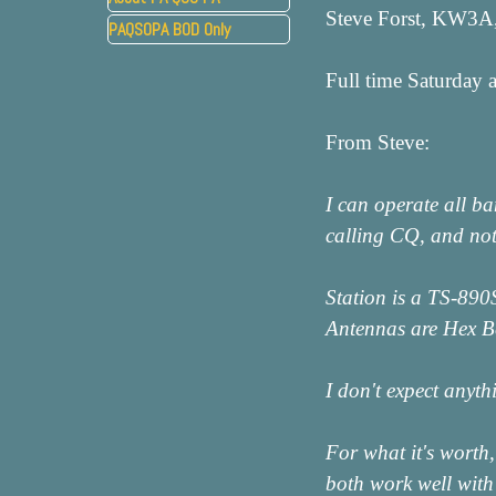
Steve Forst, KW3A,
PAQSOPA BOD Only
▼
Full time Saturday 
From Steve:
I can operate all b
calling CQ, and not
Station is a TS-890
Antennas are Hex Be
I don't expect anyt
For what it's worth,
both work well with 