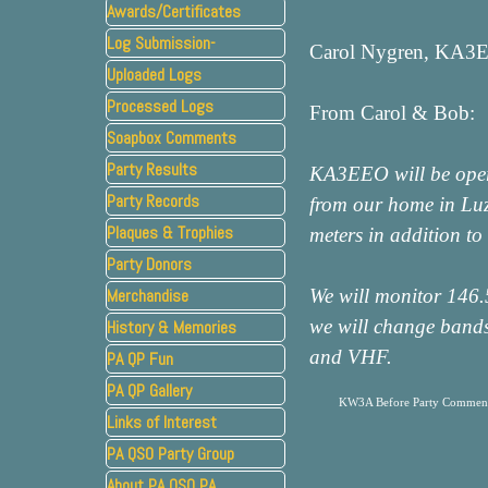
Awards/Certificates
Log Submission-
Carol Nygren, KA3E
Uploaded Logs
Processed Logs
From Carol & Bob:
Soapbox Comments
Party Results
KA3EEO will be opera
Party Records
from our home in Lu
Plaques & Trophies
▼
meters in addition t
Party Donors
Merchandise
We will monitor 146.5
we will change bands
History & Memories
▼
and VHF.
PA QP Fun
PA QP Gallery
KW3A Before Party Commen
Links of Interest
PA QSO Party Group
About PA QSO PA