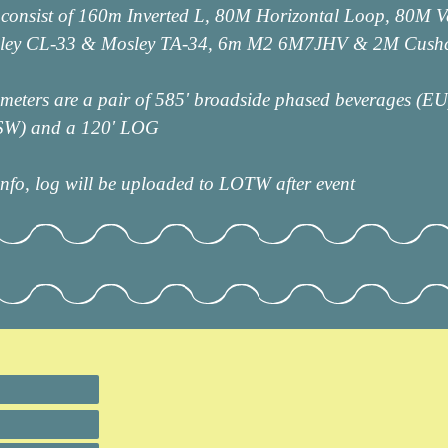
 consist of 160m Inverted L, 80M Horizontal Loop, 80M V
sley CL-33 & Mosley TA-34, 6m M2 6M7JHV & 2M Cushc
eters are a pair of 585' broadside phased beverages (EU)
/SW) and a 120' LOG
fo, log will be uploaded to LOTW after event