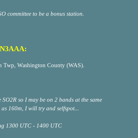
SO committee to be a bonus station.
n N3AAA:
klin Twp, Washington County (WAS).
te SO2R so I may be on 2 bands at the same
s 160m, I will try and selfspot...
ing 1300 UTC - 1400 UTC