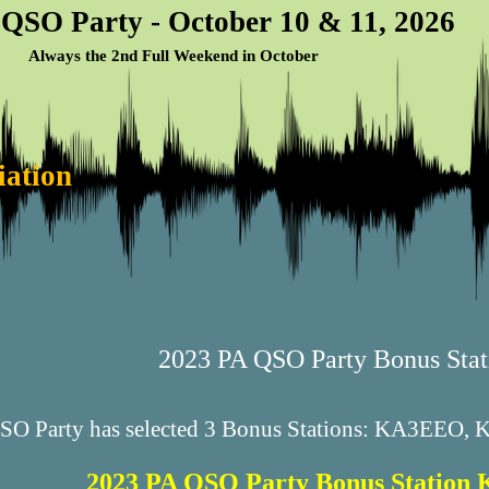
 QSO Party - October 10 & 11, 2026
Always the 2nd Full Weekend in October
iation
2023 PA QSO Party Bonus Stat
QSO Party has selected 3 Bonus Stations: KA3EEO
2023 PA QSO Party Bonus Statio