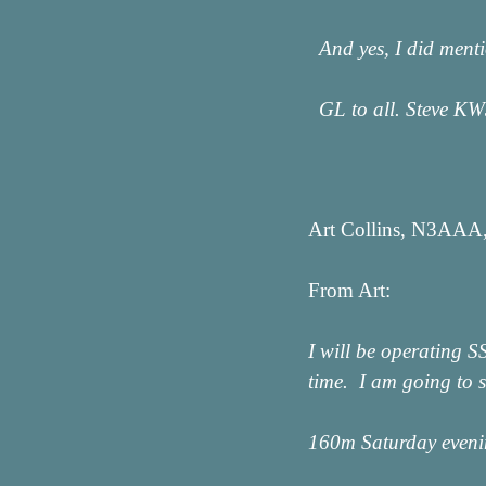
And yes, I did ment
GL to all. Steve K
Art Collins, N3AAA,
From Art:
I will be operating 
time. I am going to s
160m Saturday even