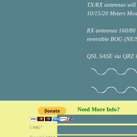
TX/RX antennas will
10/15/20 Meters Mo
RX antennas 160/80 m
reversible BOG (NE
QSL SASE via QRZ in
Need More Info?
FOLLOW
NAME
*
E-MAIL
*