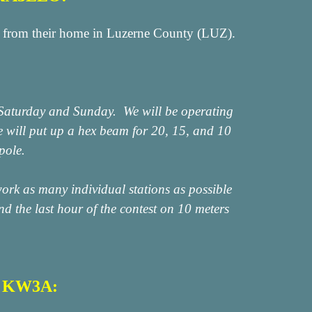
rom their home in Luzerne County (LUZ).
n Saturday and Sunday. We will be operating
will put up a hex beam for 20, 15, and 10
pole.
ork as many individual stations as possible
 the last hour of the contest on 10 meters
n KW3A: