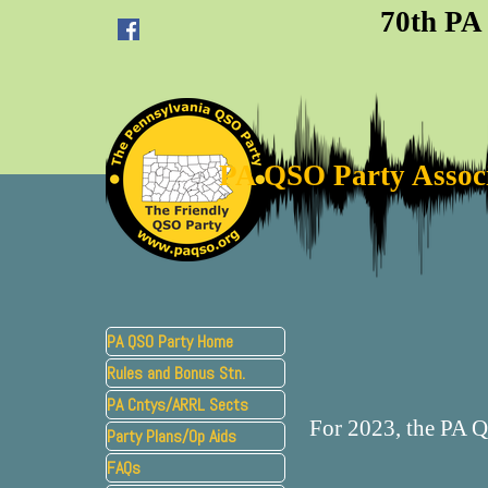
Go to content
70th PA
PA QSO Party Assoc
Skip menu
PA QSO Party Home
Rules and Bonus Stn.
▼
PA Cntys/ARRL Sects
For 2023, the PA 
Party Plans/Op Aids
▼
FAQs