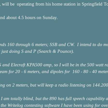
 will be operating from his home station in Springfield
and about 4.5 hours on Sunday.
ands 160 through 6 meters; SSB and CW. I intend to do mo
 just doing S and P (Search & Pounce).
S and Elecraft KPA500 amp, so I will be in the 500 watt r
am for 20 - 6 meters, and dipoles for 160 - 80 - 40 meter
hing on 2 meters, but will keep a radio listening on 144.2
 I am totally blind, but the 890 has full speech capabilit
the Writelog contesting software I have been using for ove