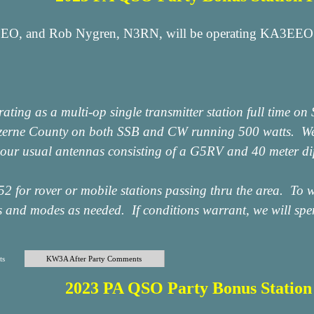
EO, and Rob Nygren, N3RN, will be operating KA3EEO f
ting as a multi-op single transmitter station full time o
zerne County on both SSB and CW running 500 watts. We 
o our usual antennas consisting of a G5RV and 40 meter di
2 for rover or mobile stations passing thru the area. To w
 and modes as needed. If conditions warrant, we will spend
ts
KW3A After Party Comments
2023 PA QSO Party Bonus Statio